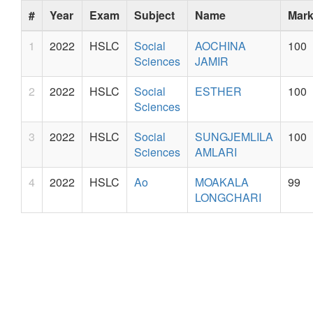
#
Year
Exam
Subject
Name
Mar
1
2022
HSLC
Social
AOCHINA
100
Sciences
JAMIR
2
2022
HSLC
Social
ESTHER
100
Sciences
3
2022
HSLC
Social
SUNGJEMLILA
100
Sciences
AMLARI
4
2022
HSLC
Ao
MOAKALA
99
LONGCHARI