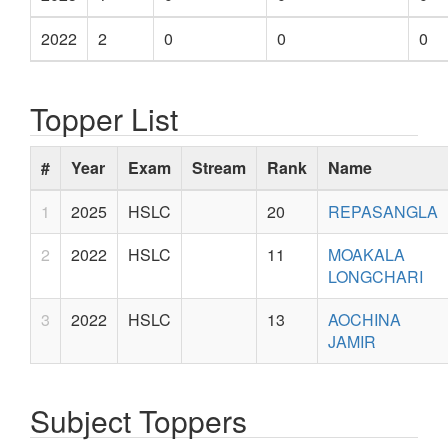
2022
2
0
0
0
Topper List
#
Year
Exam
Stream
Rank
Name
1
2025
HSLC
20
REPASANGLA
2
2022
HSLC
11
MOAKALA
LONGCHARI
3
2022
HSLC
13
AOCHINA
JAMIR
Subject Toppers