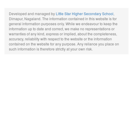
Developed and managed by
Little Star Higher Secondary School
,
Dimapur, Nagaland. The information contained in this website is for
general information purposes only. While we endeavour to keep the
information up to date and correct, we make no representations or
warranties of any kind, express or implied, about the completeness,
accuracy, reliability with respect to the website or the information
contained on the website for any purpose. Any reliance you place on
such information is therefore strictly at your own risk.