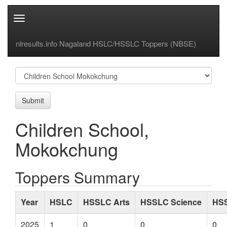
Toggle
navigation
nlresults.info Nagaland HSLC/HSSLC Toppers (NBSE)
Submit
Children School,
Mokokchung
Toppers Summary
Year
HSLC
HSSLC Arts
HSSLC Science
HS
2025
1
0
0
0